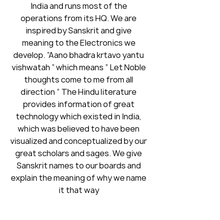
India and runs most of the
operations from its HQ. We are
inspired by Sanskrit and give
meaning to the Electronics we
develop. “Aano bhadra krtavo yantu
vishwatah “ which means “ Let Noble
thoughts come to me from all
direction ” The Hindu literature
provides information of great
technology which existed in India,
which was believed to have been
visualized and conceptualized by our
great scholars and sages. We give
Sanskrit names to our boards and
explain the meaning of why we name
it that way