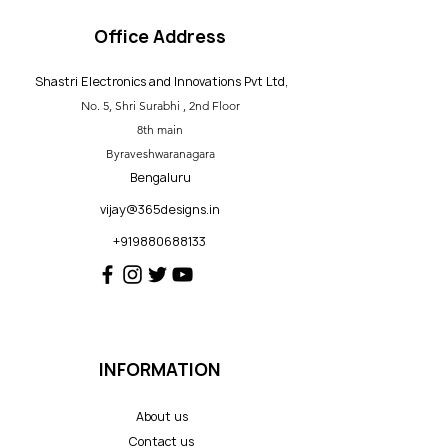
Office Address
Shastri Electronics and Innovations Pvt Ltd,
No. 5, Shri Surabhi , 2nd Floor
8th main
Byraveshwaranagara
Bengaluru
vijay@365designs.in
+919880688133
INFORMATION
About us
Contact us