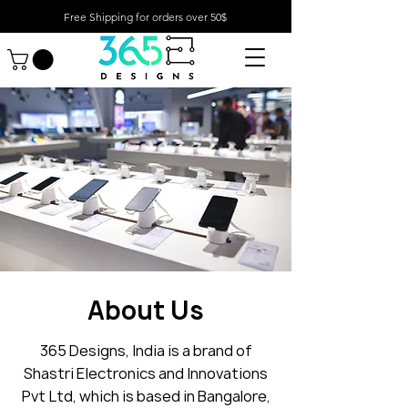
Free Shipping for orders over 50$
About Us
365 Designs, India is a brand of
Shastri Electronics and Innovations
Pvt Ltd, which is based in Bangalore,