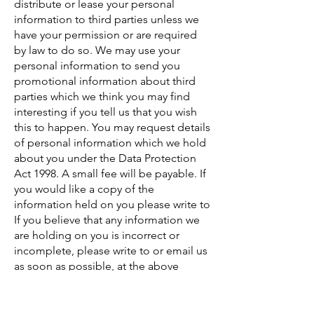
distribute or lease your personal
information to third parties unless we
have your permission or are required
by law to do so. We may use your
personal information to send you
promotional information about third
parties which we think you may find
interesting if you tell us that you wish
this to happen. You may request details
of personal information which we hold
about you under the Data Protection
Act 1998. A small fee will be payable. If
you would like a copy of the
information held on you please write to
If you believe that any information we
are holding on you is incorrect or
incomplete, please write to or email us
as soon as possible, at the above
address. We will promptly correct any
information found to be incorrect.
Contacting Us If there are any