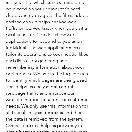
is a small file which asks permission to
be placed on your computer's hard
drive. Once you agree, the file is added
and the cookie helps analyse web
traffic or lets you know when you visit a
particular site. Cookies allow web
applications to respond to you as an
individual. The web application can
tailor its operations to your needs, likes
and dislikes by gathering and
remembering information about your
preferences. We use traffic log cookies
to identify which pages are being used.
This helps us analyse data about
webpage traffic and improve our
website in order to tailor it to customer
needs. We only use this information for
statistical analysis purposes and then
the data is removed from the system.
Overall, cookies help us provide you
with a better website, by enabling us to