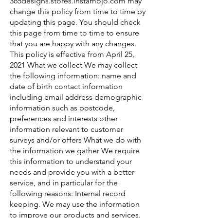
365designs.stores.instamojo.com may
change this policy from time to time by
updating this page. You should check
this page from time to time to ensure
that you are happy with any changes.
This policy is effective from April 25,
2021 What we collect We may collect
the following information: name and
date of birth contact information
including email address demographic
information such as postcode,
preferences and interests other
information relevant to customer
surveys and/or offers What we do with
the information we gather We require
this information to understand your
needs and provide you with a better
service, and in particular for the
following reasons: Internal record
keeping. We may use the information
to improve our products and services.