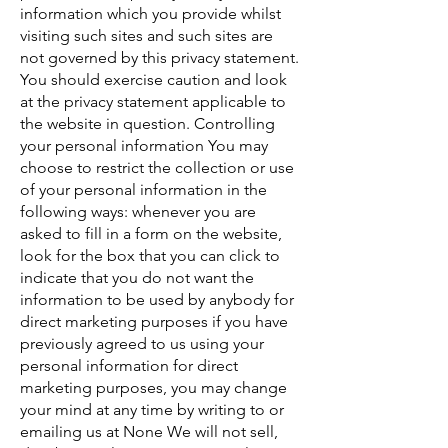
information which you provide whilst
visiting such sites and such sites are
not governed by this privacy statement.
You should exercise caution and look
at the privacy statement applicable to
the website in question. Controlling
your personal information You may
choose to restrict the collection or use
of your personal information in the
following ways: whenever you are
asked to fill in a form on the website,
look for the box that you can click to
indicate that you do not want the
information to be used by anybody for
direct marketing purposes if you have
previously agreed to us using your
personal information for direct
marketing purposes, you may change
your mind at any time by writing to or
emailing us at None We will not sell,