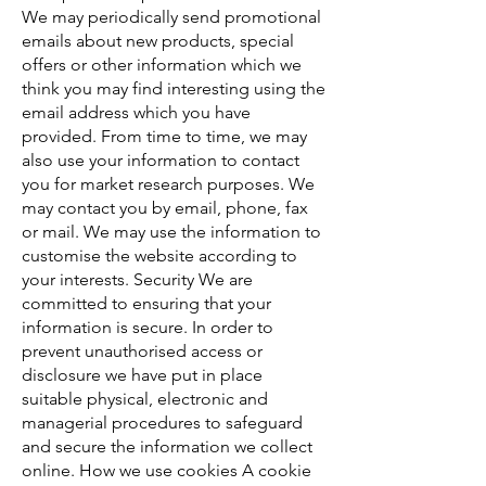
We may periodically send promotional
emails about new products, special
offers or other information which we
think you may find interesting using the
email address which you have
provided. From time to time, we may
also use your information to contact
you for market research purposes. We
may contact you by email, phone, fax
or mail. We may use the information to
customise the website according to
your interests. Security We are
committed to ensuring that your
information is secure. In order to
prevent unauthorised access or
disclosure we have put in place
suitable physical, electronic and
managerial procedures to safeguard
and secure the information we collect
online. How we use cookies A cookie