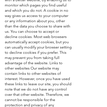
monitor which pages you find useful
and which you do not. A cookie in no
way gives us access to your computer
or any information about you, other
than the data you choose to share with
us. You can choose to accept or
decline cookies. Most web browsers
automatically accept cookies, but you
can usually modify your browser setting
to decline cookies if you prefer. This
may prevent you from taking full
advantage of the website. Links to
other websites Our website may
contain links to other websites of
interest. However, once you have used
these links to leave our site, you should
note that we do not have any control
over that other website. Therefore, we
cannot be responsible for the
protection and privacy of any