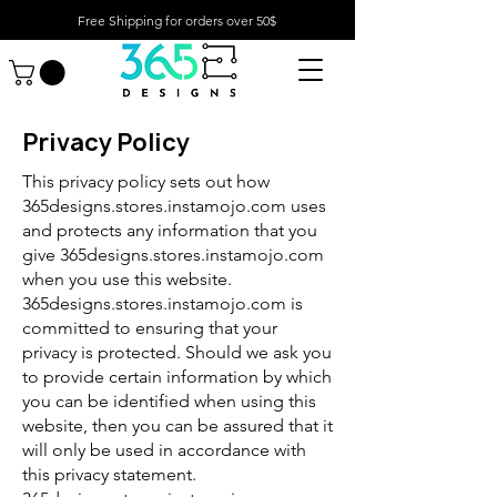
Free Shipping for orders over 50$
Privacy Policy
This privacy policy sets out how
365designs.stores.instamojo.com uses
and protects any information that you
give 365designs.stores.instamojo.com
when you use this website.
365designs.stores.instamojo.com is
committed to ensuring that your
privacy is protected. Should we ask you
to provide certain information by which
you can be identified when using this
website, then you can be assured that it
will only be used in accordance with
this privacy statement.