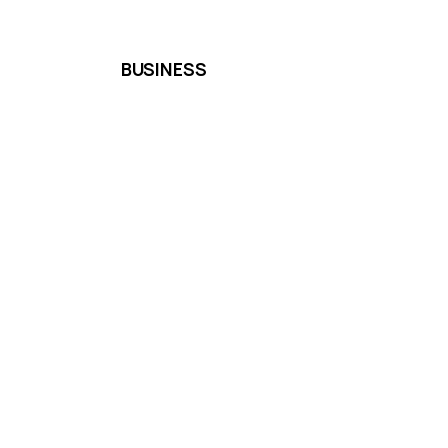
BUSINESS
Shipping & Delivery
Cancellation & Refund
Terms & Conditions
We accept the following paying methods