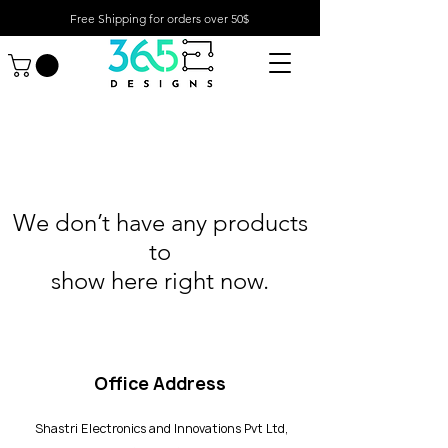
Free Shipping for orders over 50$
We don’t have any products
to
show here right now.
Office Address
Shastri Electronics and Innovations Pvt Ltd,