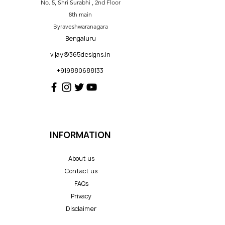
No. 5, Shri Surabhi , 2nd Floor
8th main
Byraveshwaranagara
Bengaluru
vijay@365designs.in
+919880688133
INFORMATION
About us
Contact us
FAQs
Privacy
Disclaimer