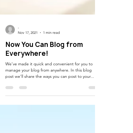
-
Nov 17, 2021
1 min read
Now You Can Blog from
Everywhere!
We’ve made it quick and convenient for you to
manage your blog from anywhere. In this blog
post we’ll share the ways you can post to your...