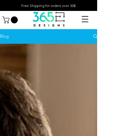
Free Shipping for orders over 50$
Blog