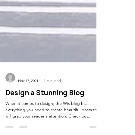
-
Nov 17, 2021
1 min read
Design a Stunning Blog
When it comes to design, the Wix blog has